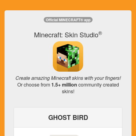
Official MINECRAFT® app
®
Minecraft: Skin Studio
Create amazing Minecraft skins with your fingers!
Or choose from
1.5+ million
community created
skins!
GHOST BIRD