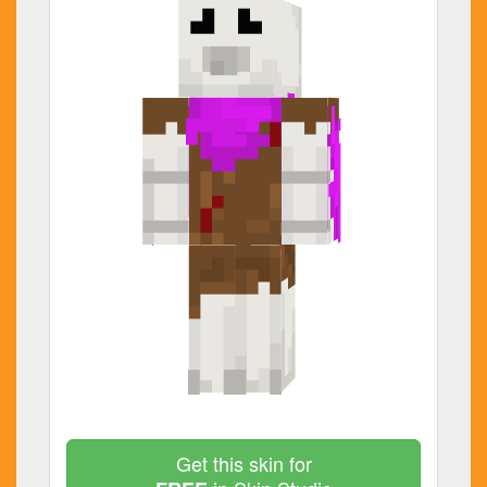
Get this skin for