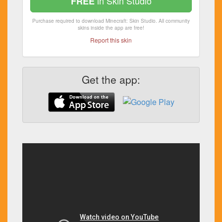
in Skin Studio
FREE
Purchase required to download Minecraft: Skin Studio. All community
skins inside the app are free!
Report this skin
Get the app: