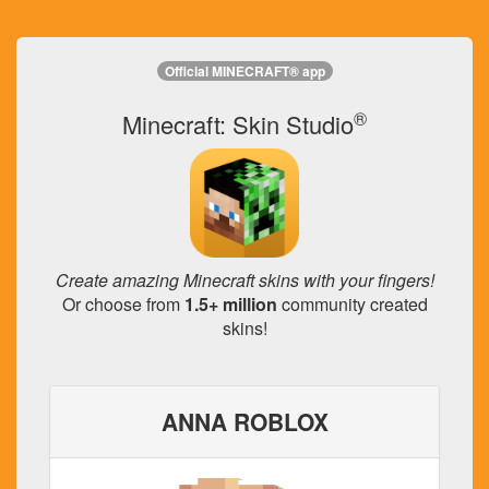
Official MINECRAFT® app
®
Minecraft: Skin Studio
Create amazing Minecraft skins with your fingers!
Or choose from
1.5+ million
community created
skins!
ANNA ROBLOX