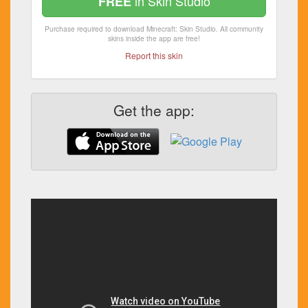
in Skin Studio
FREE
Purchase required to download Minecraft: Skin Studio. All community
skins inside the app are free!
Report this skin
Get the app: