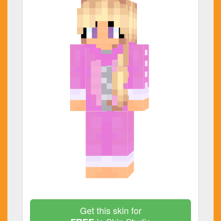
Get this skin for