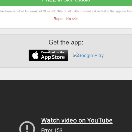
Purchase required to download Minecraft: Skin Studio. All community skins inside the app are free
Report this skin
Get the app: