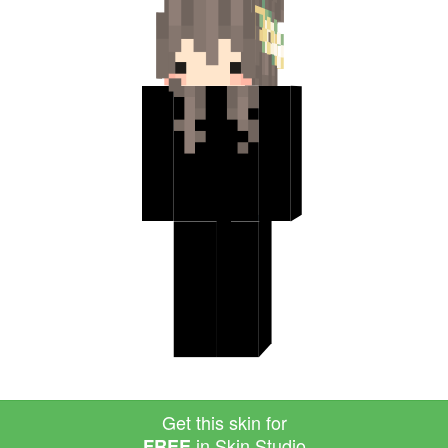
Get this skin for
in Skin Studio
FREE