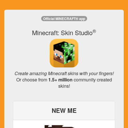
Official MINECRAFT® app
®
Minecraft: Skin Studio
Create amazing Minecraft skins with your fingers!
Or choose from
1.5+ million
community created
skins!
NEW ME