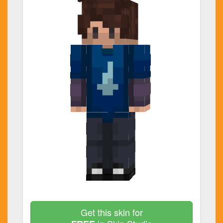
Get this skin for