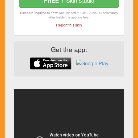
in Skin Studio
FREE
Purchase required to download Minecraft: Skin Studio. All community
skins inside the app are free!
Report this skin
Get the app: