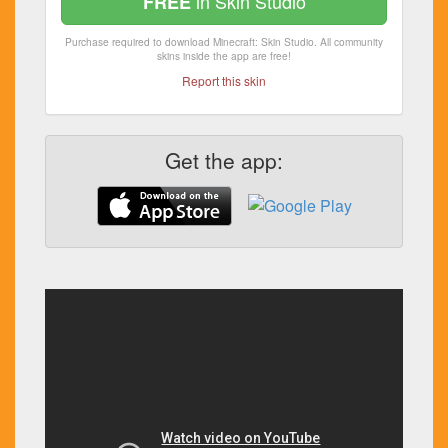
in Skin Studio
FREE
Purchase required to download Minecraft: Skin Studio. All community
skins inside the app are free!
Report this skin
Get the app: