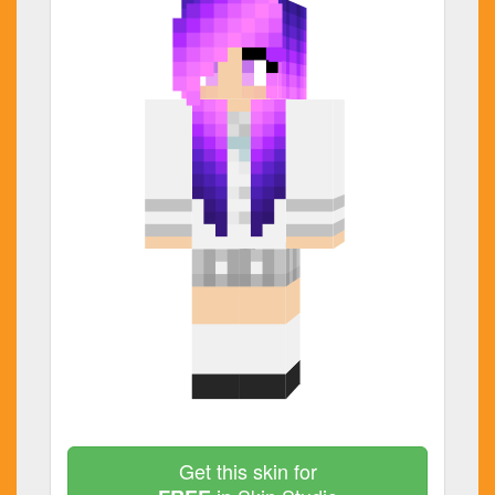
Get this skin for