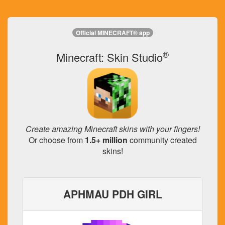
Official MINECRAFT® app
®
Minecraft: Skin Studio
Create amazing Minecraft skins with your fingers!
Or choose from
1.5+ million
community created
skins!
APHMAU PDH GIRL