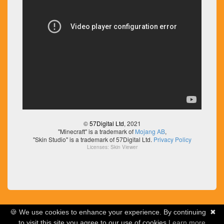
©
57Digital Ltd
, 2021
"Minecraft" is a trademark of
Mojang AB
,
"Skin Studio" is a trademark of 57Digital Ltd.
Privacy Policy
Licenses:
Skin Viewer
🍪 We use cookies to enhance your experience. By continuing
✖
to visit this site you agree to our use of cookies
Learn more