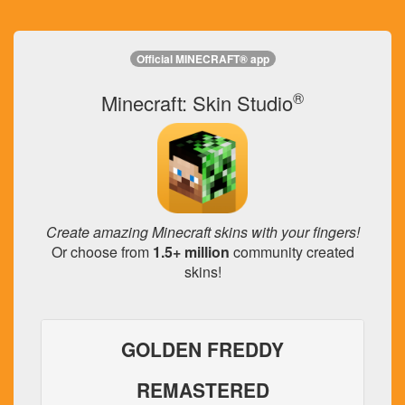
Official MINECRAFT® app
®
Minecraft: Skin Studio
Create amazing Minecraft skins with your fingers!
Or choose from
1.5+ million
community created
skins!
GOLDEN FREDDY
REMASTERED