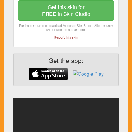
Get this skin for
in Skin Studio
FREE
Purchase required to download Minecraft: Skin Studio. All community
skins inside the app are free!
Report this skin
Get the app: