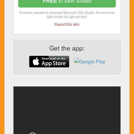
in Skin Studio
FREE
Purchase required to download Minecraft: Skin Studio. All community
skins inside the app are free!
Report this skin
Get the app: