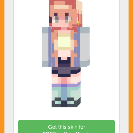
Get this skin for