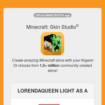
Official MINECRAFT® app
®
Minecraft: Skin Studio
Create amazing Minecraft skins with your fingers!
Or choose from
1.5+ million
community created
skins!
LORENDAQUEEN LIGHT AS A