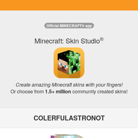
Official MINECRAFT® app
®
Minecraft: Skin Studio
Create amazing Minecraft skins with your fingers!
Or choose from
1.5+ million
community created skins!
COLERFULASTRONOT