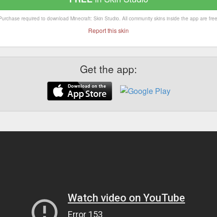
Purchase required to download Minecraft: Skin Studio. All community skins inside the app are free
Report this skin
Get the app: