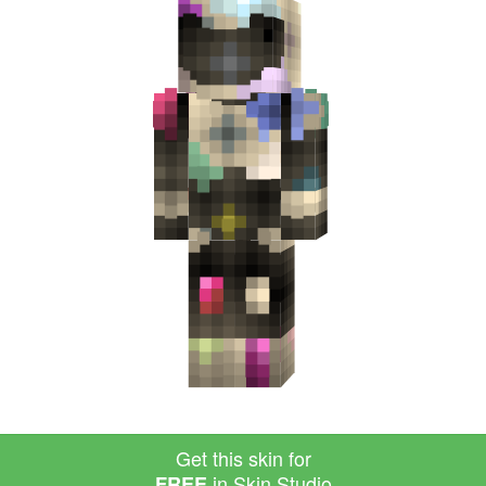
Get this skin for
in Skin Studio
FREE