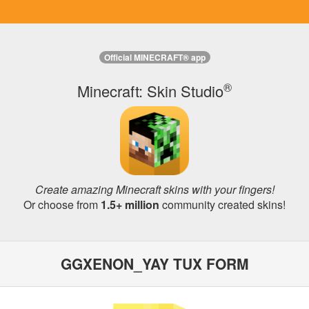
Official MINECRAFT® app
®
Minecraft: Skin Studio
Create amazing Minecraft skins with your fingers!
Or choose from
1.5+ million
community created skins!
GGXENON_YAY TUX FORM