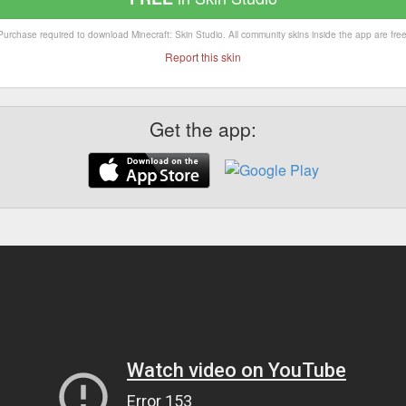
Purchase required to download Minecraft: Skin Studio. All community skins inside the app are free
Report this skin
Get the app: