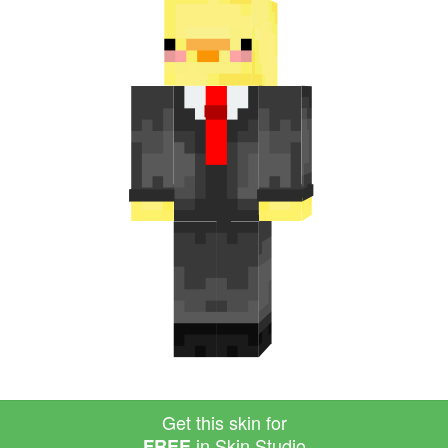
Get this skin for
in Skin Studio
FREE