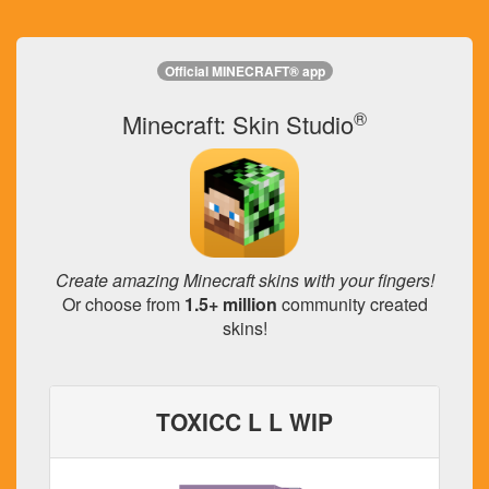
Official MINECRAFT® app
®
Minecraft: Skin Studio
Create amazing Minecraft skins with your fingers!
Or choose from
1.5+ million
community created
skins!
TOXICC L L WIP