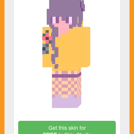
Get this skin for