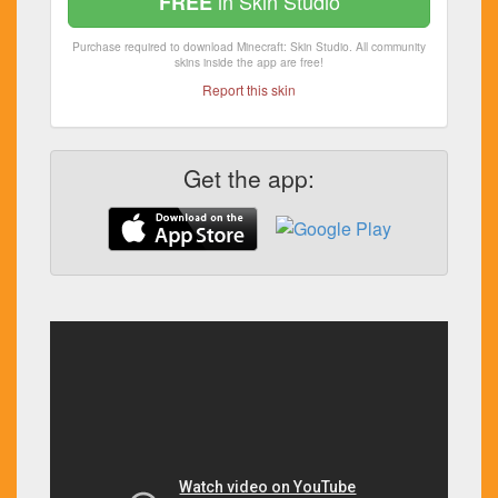
in Skin Studio
FREE
Purchase required to download Minecraft: Skin Studio. All community
skins inside the app are free!
Report this skin
Get the app: