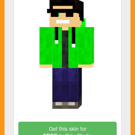
Get this skin for