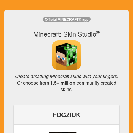
Official MINECRAFT® app
®
Minecraft: Skin Studio
Create amazing Minecraft skins with your fingers!
Or choose from
1.5+ million
community created
skins!
FOGZIUK