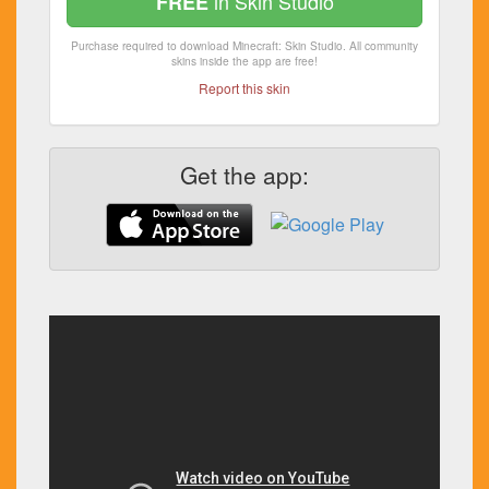
in Skin Studio
FREE
Purchase required to download Minecraft: Skin Studio. All community
skins inside the app are free!
Report this skin
Get the app: