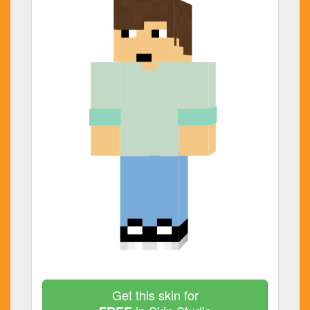
Get this skin for