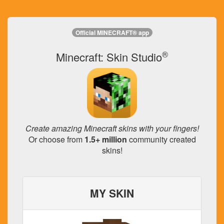
Official MINECRAFT® app
®
Minecraft: Skin Studio
Create amazing Minecraft skins with your fingers!
Or choose from
1.5+ million
community created
skins!
MY SKIN