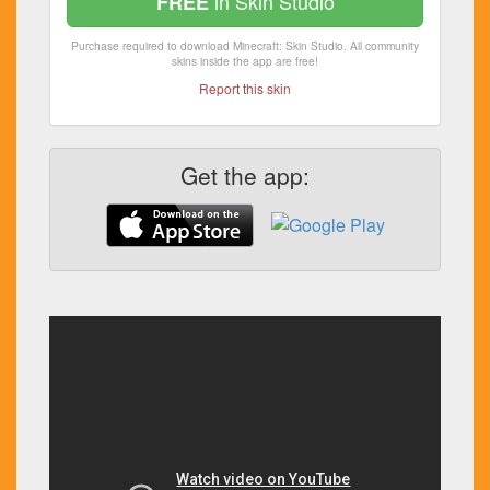
in Skin Studio
FREE
Purchase required to download Minecraft: Skin Studio. All community
skins inside the app are free!
Report this skin
Get the app: