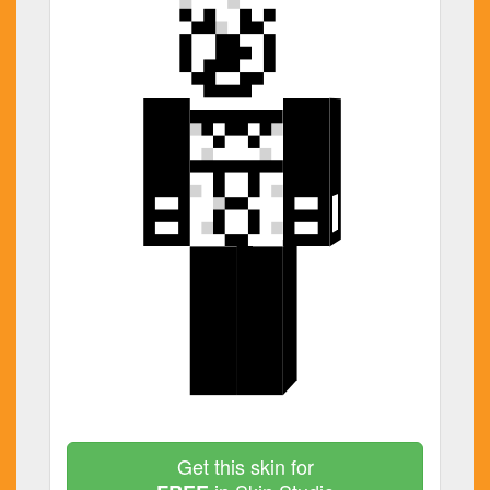
Get this skin for