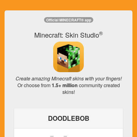
Official MINECRAFT® app
®
Minecraft: Skin Studio
Create amazing Minecraft skins with your fingers!
Or choose from
1.5+ million
community created
skins!
DOODLEBOB