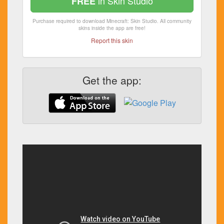
in Skin Studio
FREE
Purchase required to download Minecraft: Skin Studio. All community
skins inside the app are free!
Report this skin
Get the app: