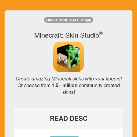
Official MINECRAFT® app
®
Minecraft: Skin Studio
Create amazing Minecraft skins with your fingers!
Or choose from
1.5+ million
community created
skins!
READ DESC