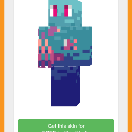
Get this skin for