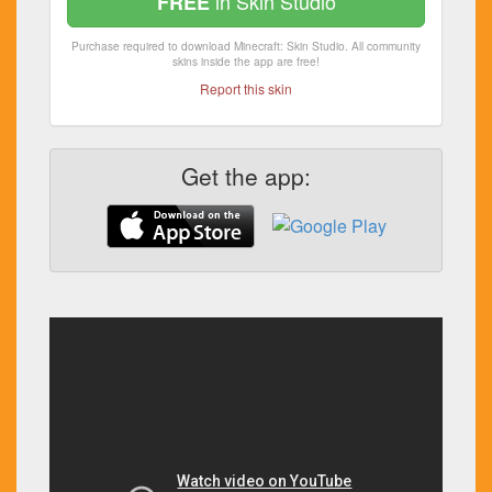
in Skin Studio
FREE
Purchase required to download Minecraft: Skin Studio. All community
skins inside the app are free!
Report this skin
Get the app: