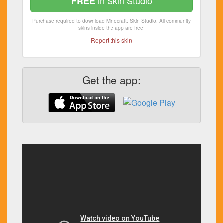
in Skin Studio
FREE
Purchase required to download Minecraft: Skin Studio. All community
skins inside the app are free!
Report this skin
Get the app: