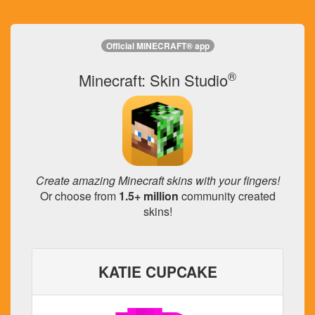
Official MINECRAFT® app
®
Minecraft: Skin Studio
Create amazing Minecraft skins with your fingers!
Or choose from
1.5+ million
community created
skins!
KATIE CUPCAKE