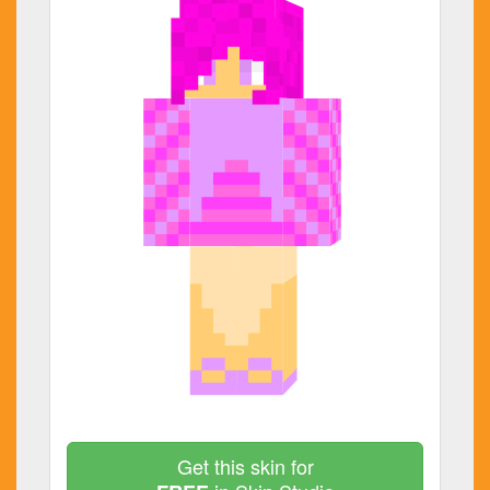
Get this skin for