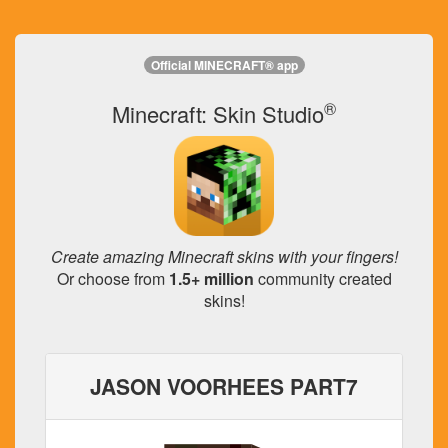
Official MINECRAFT® app
®
Minecraft: Skin Studio
Create amazing Minecraft skins with your fingers!
Or choose from
1.5+ million
community created
skins!
JASON VOORHEES PART7