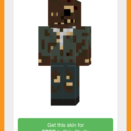
Get this skin for