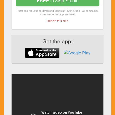
in Skin Studio
FREE
Purchase required to download Minecraft: Skin Studio. All community
skins inside the app are free!
Report this skin
Get the app: