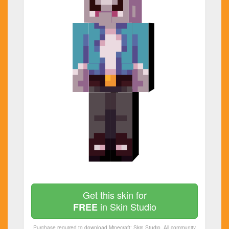
Get this skin for
in Skin Studio
FREE
Purchase required to download Minecraft: Skin Studio. All community