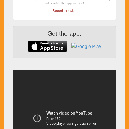
skins inside the app are free!
Report this skin
Get the app: