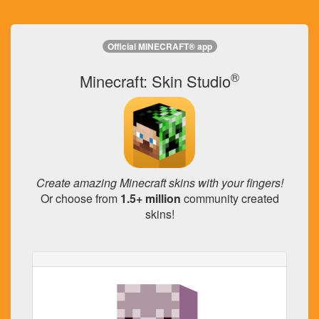
Official MINECRAFT® app
®
Minecraft: Skin Studio
Create amazing Minecraft skins with your fingers!
Or choose from
1.5+ million
community created
skins!