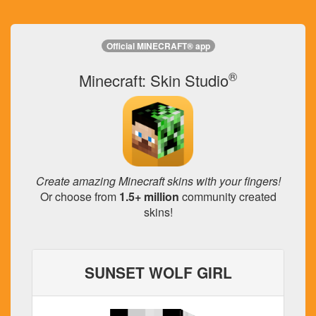
Official MINECRAFT® app
®
Minecraft: Skin Studio
Create amazing Minecraft skins with your fingers!
Or choose from
1.5+ million
community created
skins!
SUNSET WOLF GIRL