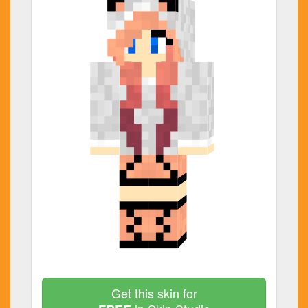
Get this skin for