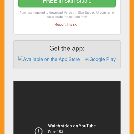
in Skin Studio
FREE
Purchase required to download Minecraft: Skin Studio. All community
skins inside the app are free!
Report this skin
Get the app: