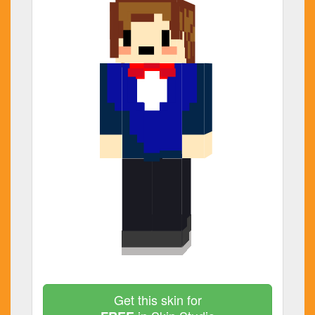
Get this skin for