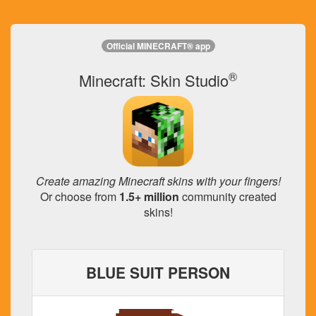
Official MINECRAFT® app
®
Minecraft: Skin Studio
Create amazing Minecraft skins with your fingers!
Or choose from
1.5+ million
community created
skins!
BLUE SUIT PERSON