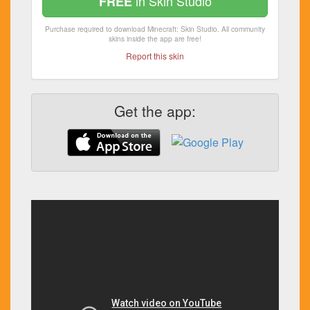
in Skin Studio
FREE
Purchase required to download Minecraft: Skin Studio. All community
skins inside the app are free!
Report this skin
Get the app: