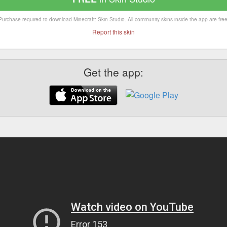
Purchase required to download Minecraft: Skin Studio. All community skins inside the app are free
Report this skin
Get the app: