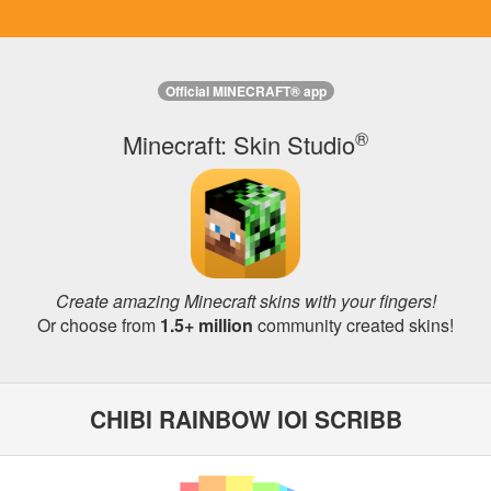
Official MINECRAFT® app
®
Minecraft: Skin Studio
Create amazing Minecraft skins with your fingers!
Or choose from
1.5+ million
community created skins!
CHIBI RAINBOW IOI SCRIBB