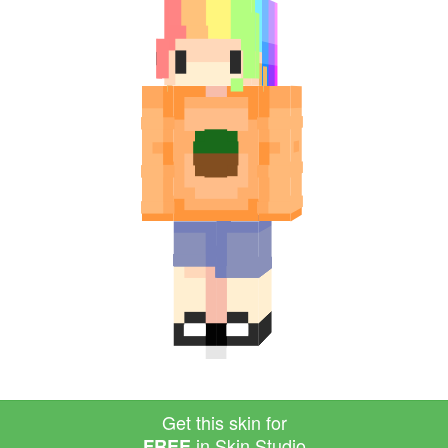
Get this skin for
in Skin Studio
FREE