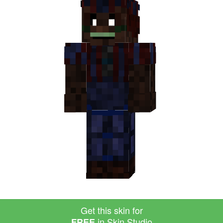
Get this skin for
in Skin Studio
FREE