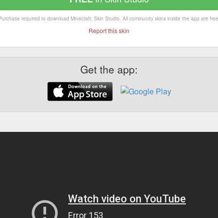
Purchase required to download Minecraft: Skin Studio. All community skins inside the app are free
Report this skin
Get the app: