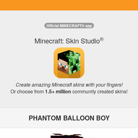
Official MINECRAFT® app
®
Minecraft: Skin Studio
Create amazing Minecraft skins with your fingers!
Or choose from
1.5+ million
community created skins!
PHANTOM BALLOON BOY