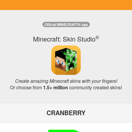
Official MINECRAFT® app
®
Minecraft: Skin Studio
Create amazing Minecraft skins with your fingers!
Or choose from
1.5+ million
community created skins!
CRANBERRY