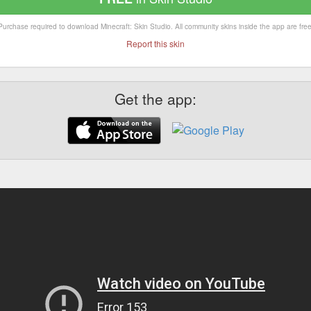
Purchase required to download Minecraft: Skin Studio. All community skins inside the app are free
Report this skin
Get the app: