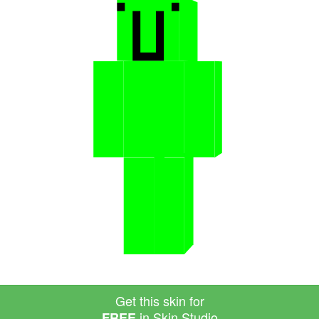
Get this skin for
in Skin Studio
FREE