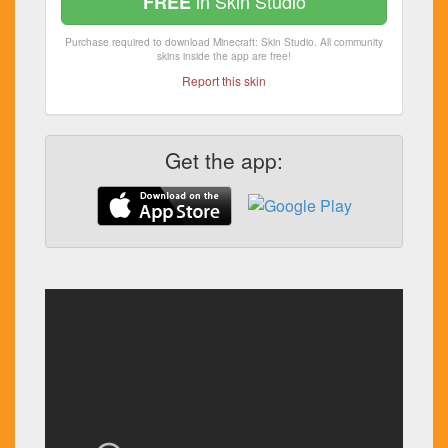
in Skin Studio
FREE
Purchase required to download Minecraft: Skin Studio. All community
skins inside the app are free!
Report this skin
Get the app: