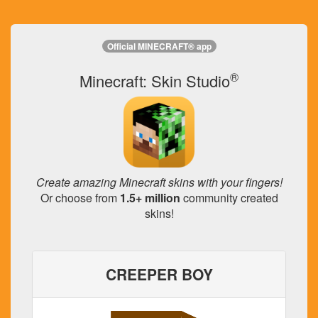
Official MINECRAFT® app
®
Minecraft: Skin Studio
Create amazing Minecraft skins with your fingers!
Or choose from
1.5+ million
community created
skins!
CREEPER BOY