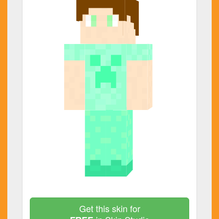
Get this skin for