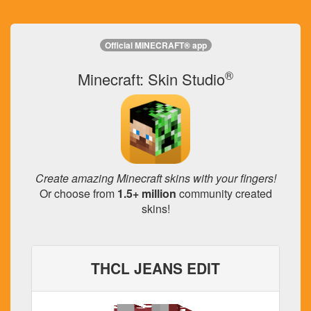
Official MINECRAFT® app
®
Minecraft: Skin Studio
Create amazing Minecraft skins with your fingers!
Or choose from
1.5+ million
community created
skins!
THCL JEANS EDIT