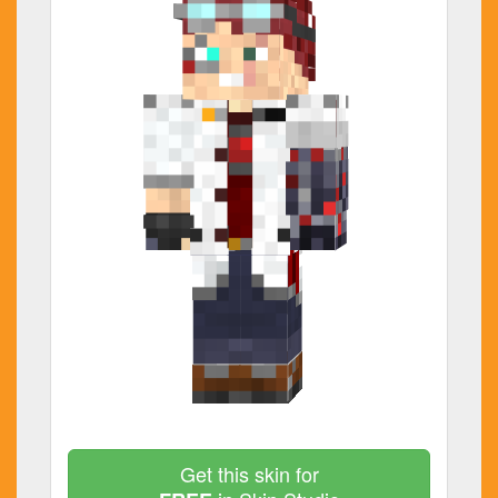
Get this skin for