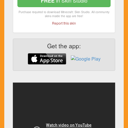
in Skin Studio
FREE
Purchase required to download Minecraft: Skin Studio. All community
skins inside the app are free!
Report this skin
Get the app: