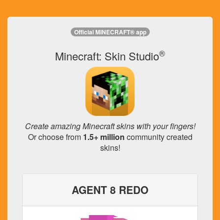
Official MINECRAFT® app
®
Minecraft: Skin Studio
Create amazing Minecraft skins with your fingers!
Or choose from
1.5+ million
community created
skins!
AGENT 8 REDO