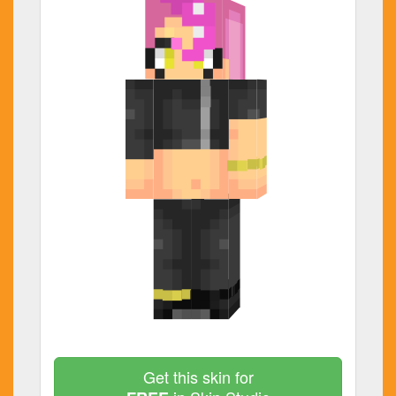
Get this skin for