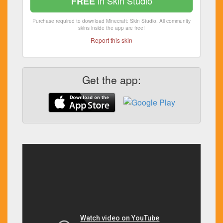
in Skin Studio
FREE
Purchase required to download Minecraft: Skin Studio. All community
skins inside the app are free!
Report this skin
Get the app: