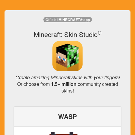
Official MINECRAFT® app
®
Minecraft: Skin Studio
Create amazing Minecraft skins with your fingers!
Or choose from
1.5+ million
community created
skins!
WASP