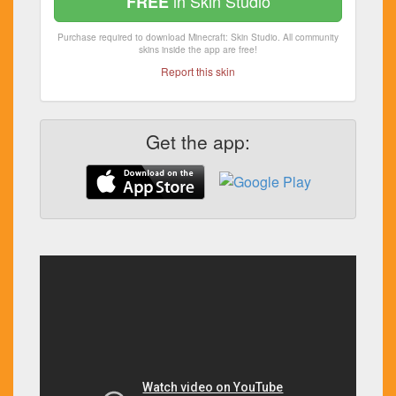
in Skin Studio
FREE
Purchase required to download Minecraft: Skin Studio. All community
skins inside the app are free!
Report this skin
Get the app: