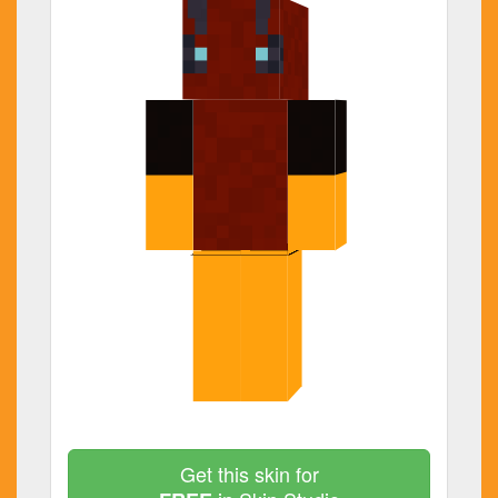
Get this skin for