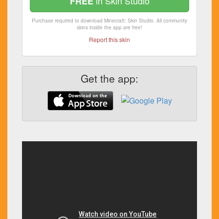
in Skin Studio
FREE
Purchase required to download Minecraft: Skin Studio. All community
skins inside the app are free!
Report this skin
Get the app: