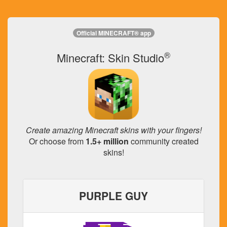
Official MINECRAFT® app
®
Minecraft: Skin Studio
Create amazing Minecraft skins with your fingers!
Or choose from
1.5+ million
community created
skins!
PURPLE GUY