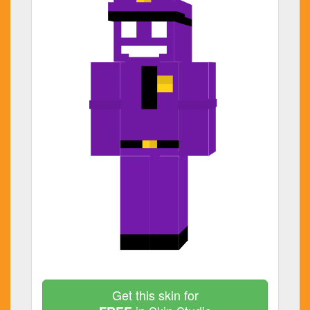
Get this skin for