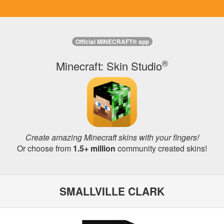
Official MINECRAFT® app
®
Minecraft: Skin Studio
Create amazing Minecraft skins with your fingers!
Or choose from
1.5+ million
community created skins!
SMALLVILLE CLARK