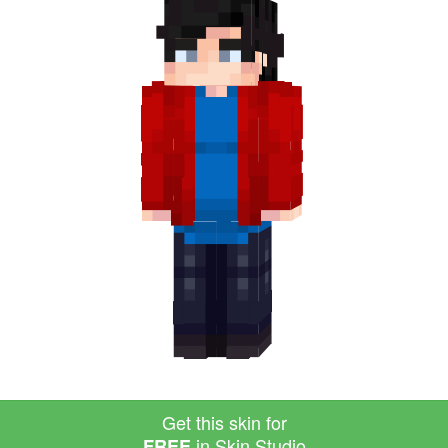
Get this skin for
in Skin Studio
FREE