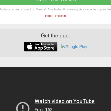
Purchase required to download Minecraft: Skin Studio. All community skins inside the app are free
Report this skin
Get the app: