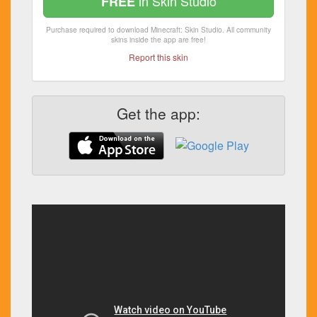
in Skin Studio
FREE
Purchase required to download Minecraft: Skin Studio. All community
skins inside the app are free!
Report this skin
Get the app: