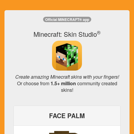
Official MINECRAFT® app
®
Minecraft: Skin Studio
Create amazing Minecraft skins with your fingers!
Or choose from
1.5+ million
community created
skins!
FACE PALM