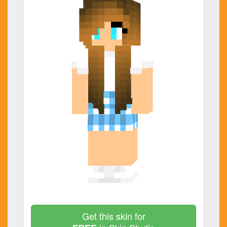
Get this skin for