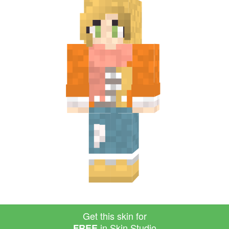
Get this skin for
in Skin Studio
FREE