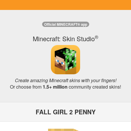
Official MINECRAFT® app
®
Minecraft: Skin Studio
Create amazing Minecraft skins with your fingers!
Or choose from
1.5+ million
community created skins!
FALL GIRL 2 PENNY