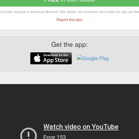
Purchase required to download Minecraft: Skin Studio. All community skins inside the app are free
Report this skin
Get the app: