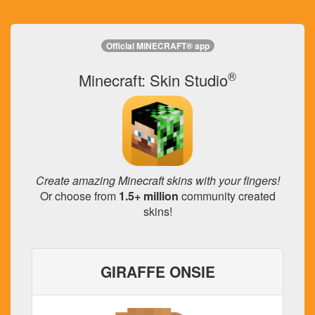
Official MINECRAFT® app
®
Minecraft: Skin Studio
Create amazing Minecraft skins with your fingers!
Or choose from
1.5+ million
community created
skins!
GIRAFFE ONSIE