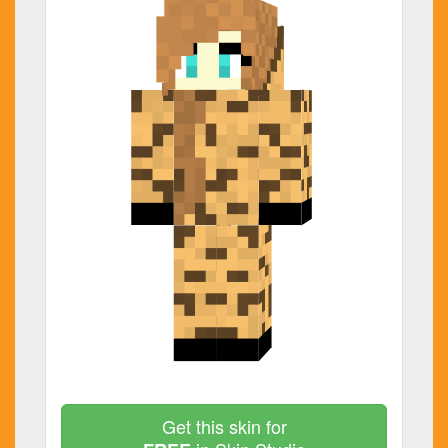
Get this skin for