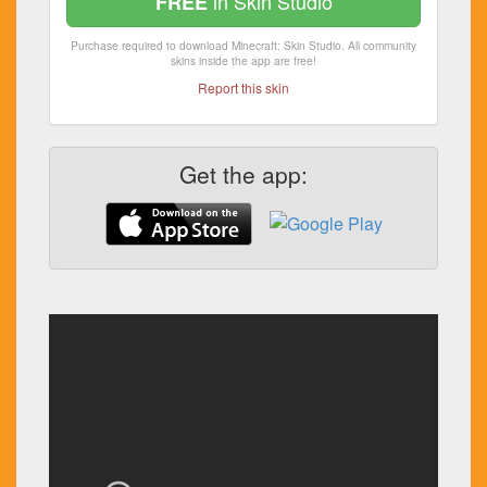
in Skin Studio
FREE
Purchase required to download Minecraft: Skin Studio. All community
skins inside the app are free!
Report this skin
Get the app: