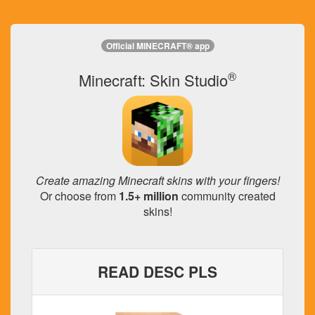
Official MINECRAFT® app
®
Minecraft: Skin Studio
Create amazing Minecraft skins with your fingers!
Or choose from
1.5+ million
community created
skins!
READ DESC PLS