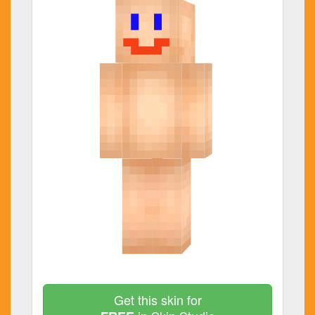
Get this skin for