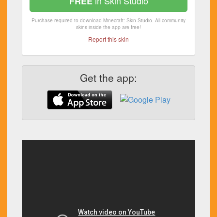
in Skin Studio
FREE
Purchase required to download Minecraft: Skin Studio. All community
skins inside the app are free!
Report this skin
Get the app: