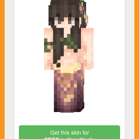
Get this skin for