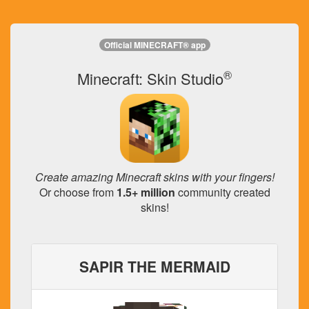
Official MINECRAFT® app
®
Minecraft: Skin Studio
Create amazing Minecraft skins with your fingers!
Or choose from
1.5+ million
community created
skins!
SAPIR THE MERMAID