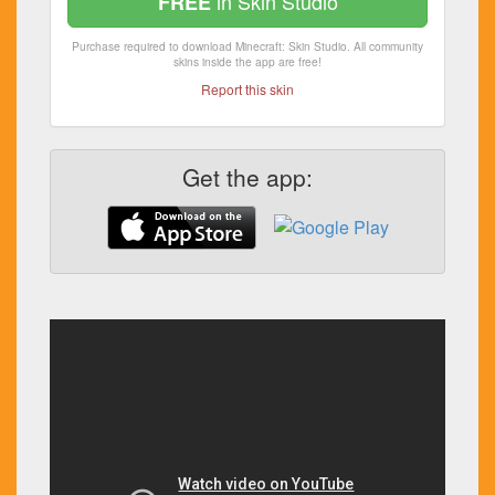
in Skin Studio
FREE
Purchase required to download Minecraft: Skin Studio. All community
skins inside the app are free!
Report this skin
Get the app: