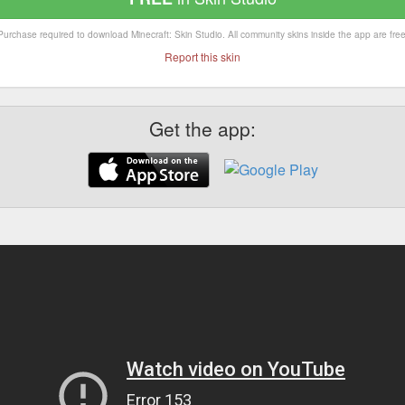
Purchase required to download Minecraft: Skin Studio. All community skins inside the app are free
Report this skin
Get the app: