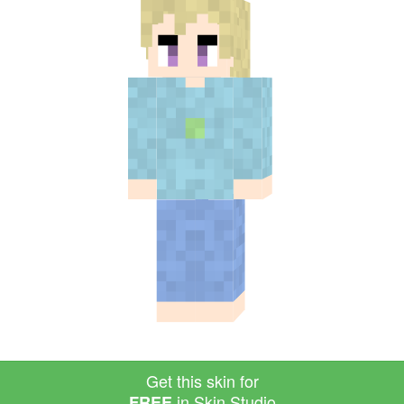
Get this skin for
in Skin Studio
FREE