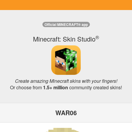
Official MINECRAFT® app
®
Minecraft: Skin Studio
Create amazing Minecraft skins with your fingers!
Or choose from
1.5+ million
community created skins!
WAR06