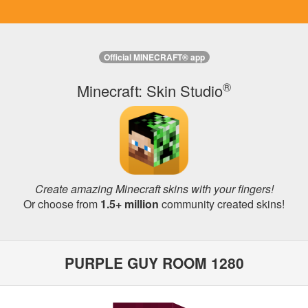
Official MINECRAFT® app
®
Minecraft: Skin Studio
Create amazing Minecraft skins with your fingers!
Or choose from
1.5+ million
community created skins!
PURPLE GUY ROOM 1280