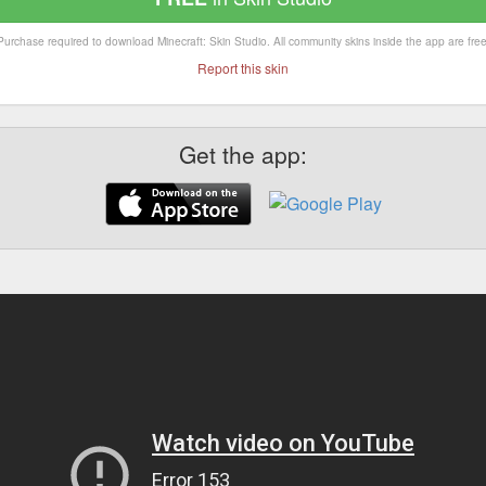
Purchase required to download Minecraft: Skin Studio. All community skins inside the app are free
Report this skin
Get the app: