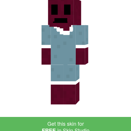
Get this skin for
in Skin Studio
FREE