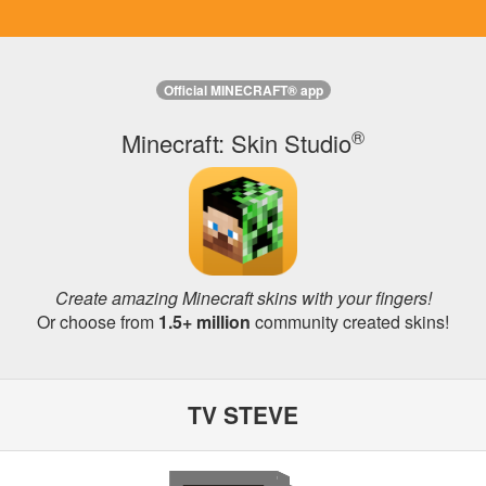
Official MINECRAFT® app
®
Minecraft: Skin Studio
Create amazing Minecraft skins with your fingers!
Or choose from
1.5+ million
community created skins!
TV STEVE