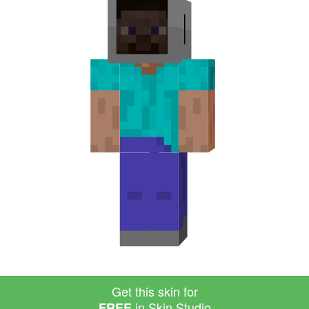
Get this skin for
in Skin Studio
FREE