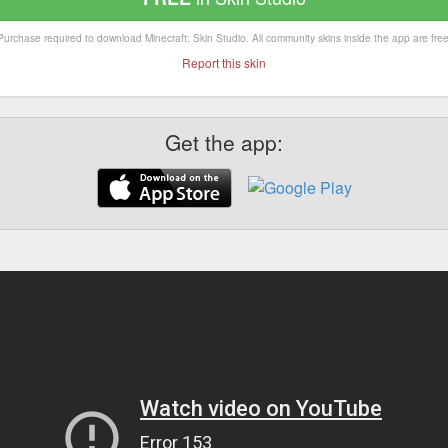
Purchase required to download Minecraft: Skin Studio. All community skins inside the app are free
Report this skin
Get the app: