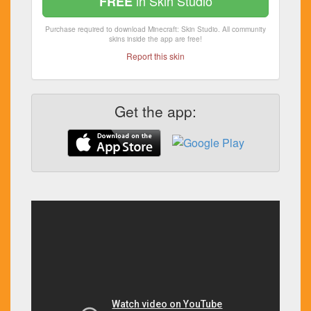
in Skin Studio
FREE
Purchase required to download Minecraft: Skin Studio. All community
skins inside the app are free!
Report this skin
Get the app: