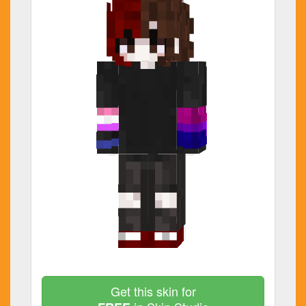
Get this skin for