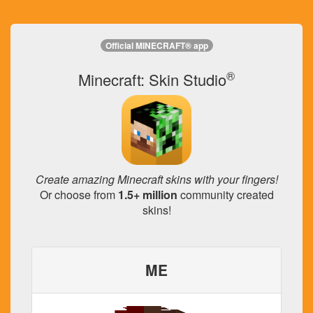
Official MINECRAFT® app
®
Minecraft: Skin Studio
Create amazing Minecraft skins with your fingers!
Or choose from
1.5+ million
community created
skins!
ME