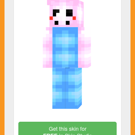
Get this skin for