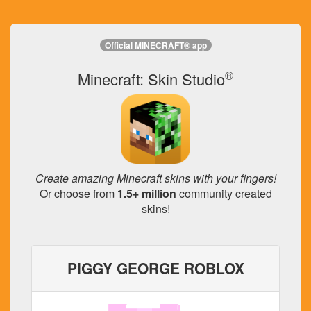
Official MINECRAFT® app
®
Minecraft: Skin Studio
Create amazing Minecraft skins with your fingers!
Or choose from
1.5+ million
community created
skins!
PIGGY GEORGE ROBLOX