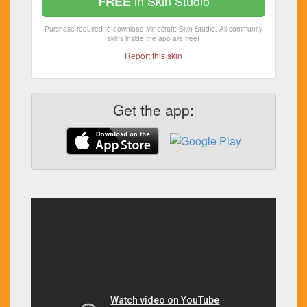
in Skin Studio
FREE
Purchase required to download Minecraft: Skin Studio. All community
skins inside the app are free!
Report this skin
Get the app: