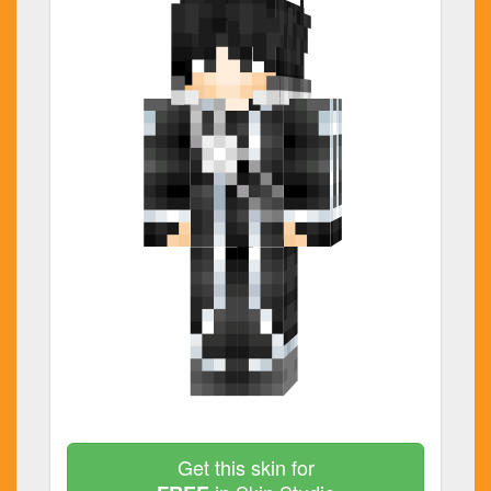
Get this skin for