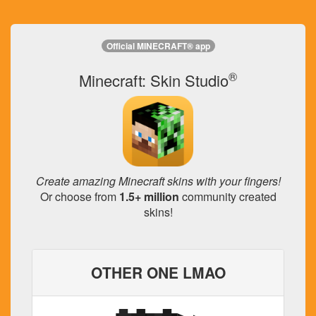
Official MINECRAFT® app
®
Minecraft: Skin Studio
Create amazing Minecraft skins with your fingers!
Or choose from
1.5+ million
community created
skins!
OTHER ONE LMAO