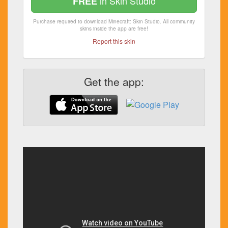
in Skin Studio
FREE
Purchase required to download Minecraft: Skin Studio. All community
skins inside the app are free!
Report this skin
Get the app: