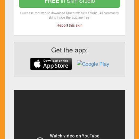
in Skin Studio
FREE
Purchase required to download Minecraft: Skin Studio. All community
skins inside the app are free!
Report this skin
Get the app: