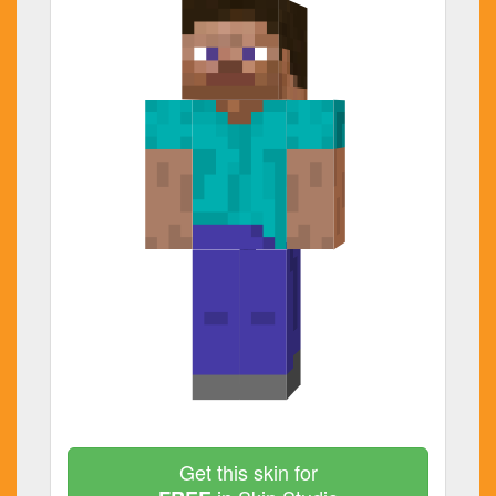
Get this skin for