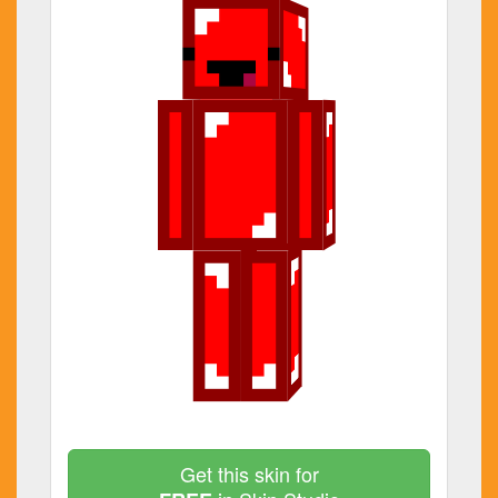
Get this skin for