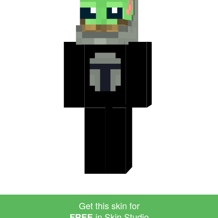
Get this skin for
in Skin Studio
FREE