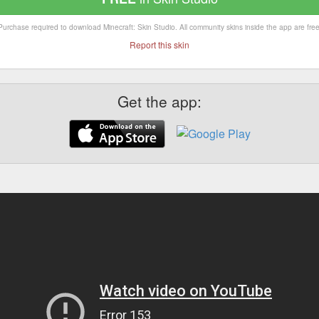
Purchase required to download Minecraft: Skin Studio. All community skins inside the app are free
Report this skin
Get the app: