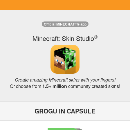
Official MINECRAFT® app
®
Minecraft: Skin Studio
Create amazing Minecraft skins with your fingers!
Or choose from
1.5+ million
community created skins!
GROGU IN CAPSULE