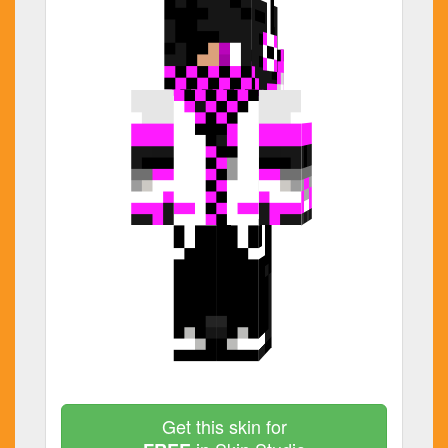
Get this skin for