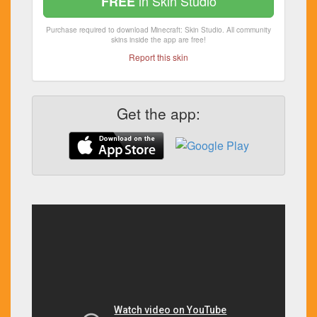
in Skin Studio
FREE
Purchase required to download Minecraft: Skin Studio. All community
skins inside the app are free!
Report this skin
Get the app: