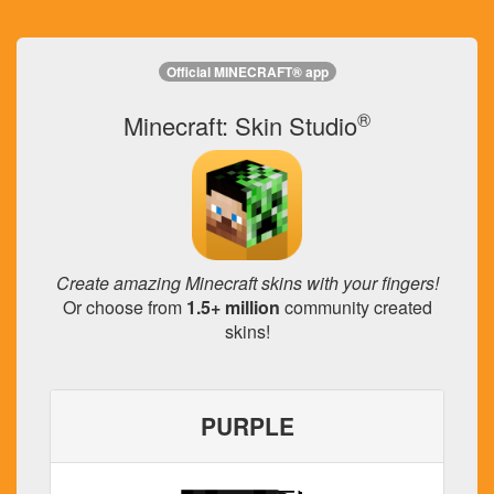
Official MINECRAFT® app
®
Minecraft: Skin Studio
Create amazing Minecraft skins with your fingers!
Or choose from
1.5+ million
community created
skins!
PURPLE