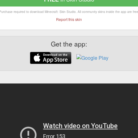
Purchase required to download Minecraft: Skin Studio. All community skins inside the app are free
Report this skin
Get the app: