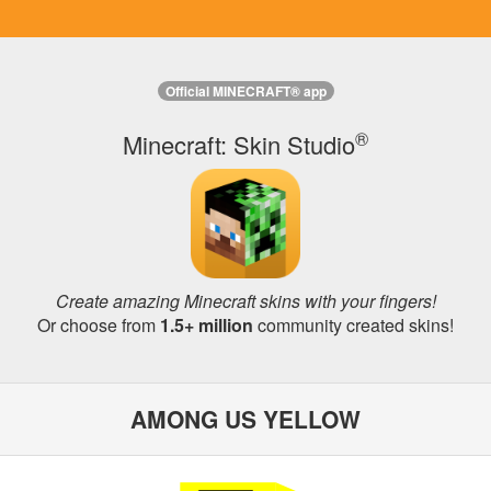
Official MINECRAFT® app
®
Minecraft: Skin Studio
Create amazing Minecraft skins with your fingers!
Or choose from
1.5+ million
community created skins!
AMONG US YELLOW