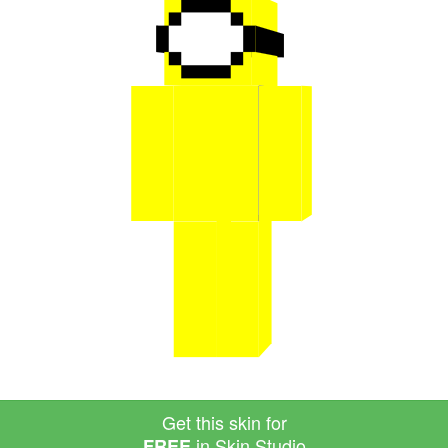
Get this skin for
in Skin Studio
FREE