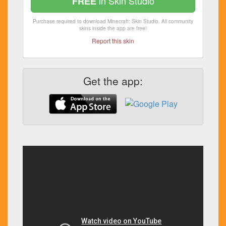
in Skin Studio
FREE
Purchase required to download Minecraft: Skin Studio. All community
skins inside the app are free!
Report this skin
Get the app: