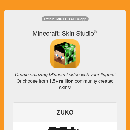
Official MINECRAFT® app
®
Minecraft: Skin Studio
Create amazing Minecraft skins with your fingers!
Or choose from
1.5+ million
community created
skins!
ZUKO