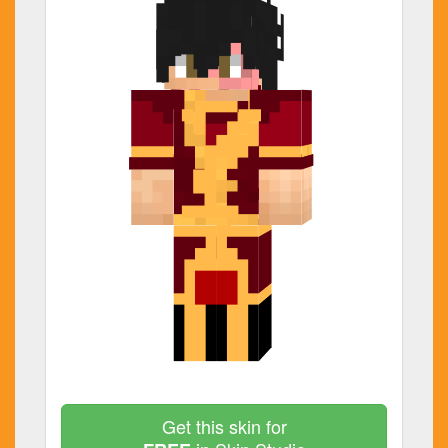
Get this skin for