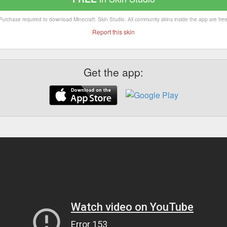
Purchase required to download Minecraft: Skin Studio. All community skins inside the app are free
Report this skin
Get the app: