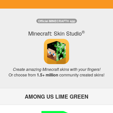
Official MINECRAFT® app
®
Minecraft: Skin Studio
Create amazing Minecraft skins with your fingers!
Or choose from
1.5+ million
community created skins!
AMONG US LIME GREEN