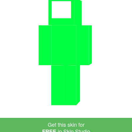
Get this skin for
in Skin Studio
FREE