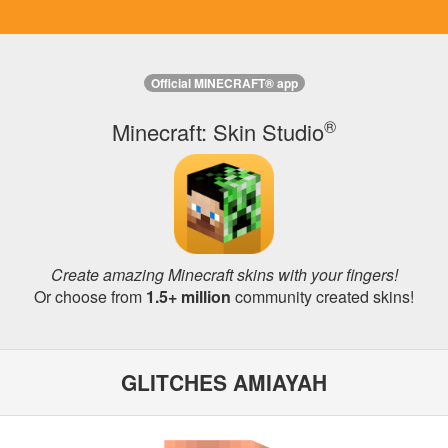
Official MINECRAFT® app
®
Minecraft: Skin Studio
Create amazing Minecraft skins with your fingers!
Or choose from
1.5+ million
community created skins!
GLITCHES AMIAYAH