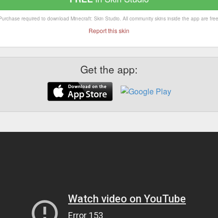
Purchase required to download Minecraft: Skin Studio. All community skins inside the app are free
Report this skin
Get the app: