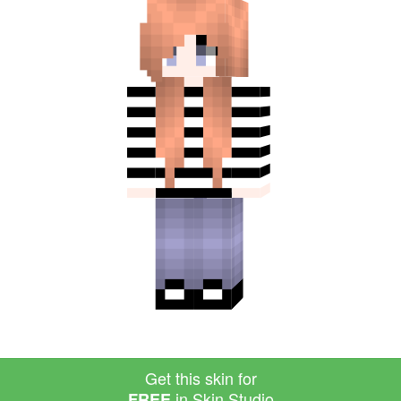
Get this skin for
in Skin Studio
FREE