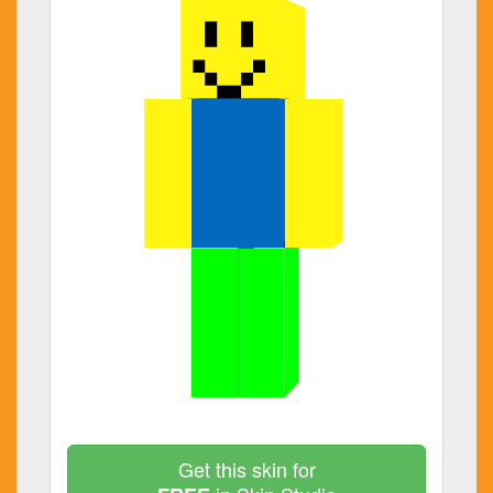
Get this skin for