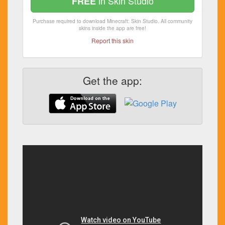
in Skin Studio
FREE
Purchase required to download Minecraft: Skin Studio. All community
skins inside the app are free!
Report this skin
Get the app: