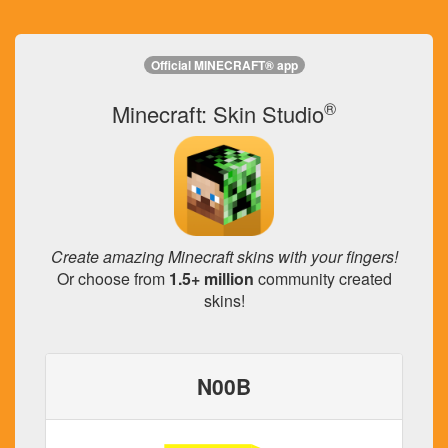
Official MINECRAFT® app
®
Minecraft: Skin Studio
Create amazing Minecraft skins with your fingers!
Or choose from
1.5+ million
community created
skins!
N00B