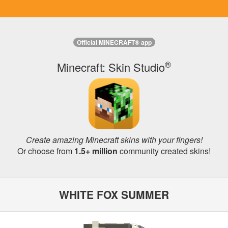
Official MINECRAFT® app
®
Minecraft: Skin Studio
Create amazing Minecraft skins with your fingers!
Or choose from
1.5+ million
community created skins!
WHITE FOX SUMMER