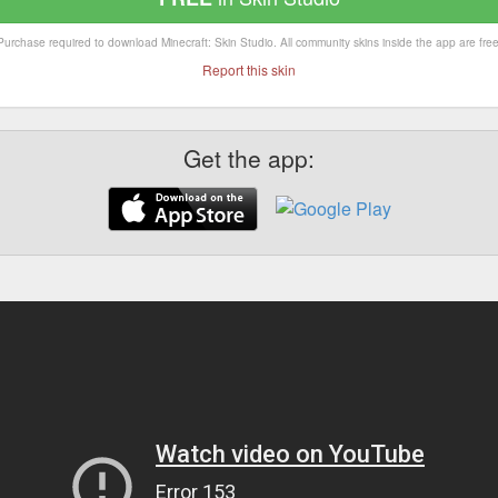
Purchase required to download Minecraft: Skin Studio. All community skins inside the app are free
Report this skin
Get the app: