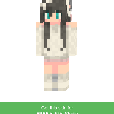
Get this skin for
in Skin Studio
FREE