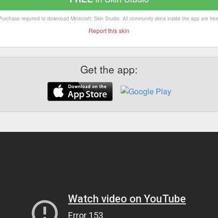
Purchase required to download Minecraft: Skin Studio. All community skins inside the app are free
Report this skin
Get the app: