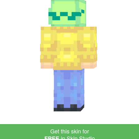
Get this skin for
in Skin Studio
FREE