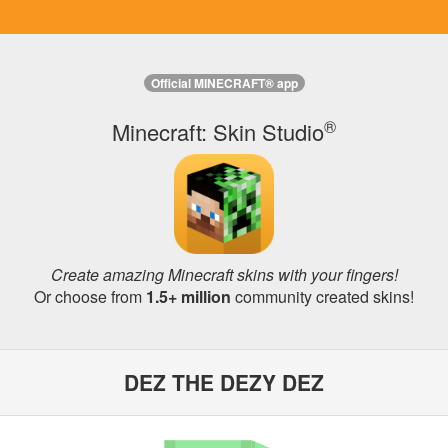
Official MINECRAFT® app
®
Minecraft: Skin Studio
Create amazing Minecraft skins with your fingers!
Or choose from
1.5+ million
community created skins!
DEZ THE DEZY DEZ